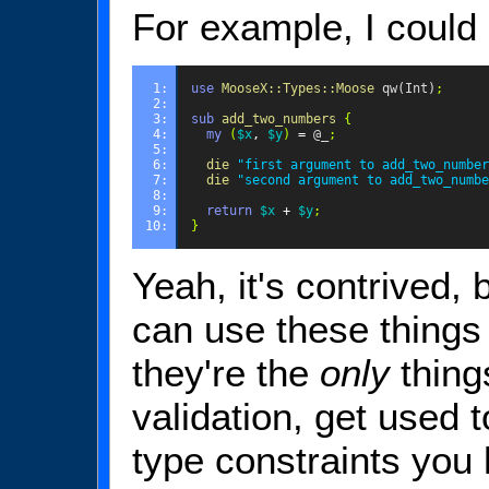
For example, I could 
1: 
use
MooseX::Types::Moose
qw(Int)
;
2: 
3: 
sub
add_two_numbers
{
4: 
my
(
$x
,
$y
)
=
@_
;
5: 
6: 
die
"first argument to add_two_number
7: 
die
"second argument to add_two_numbe
8: 
9: 
return
$x
+
$y
;
10: 
}
Yeah, it's contrived, 
can use these things
they're the
only
thing
validation, get used
type constraints you 