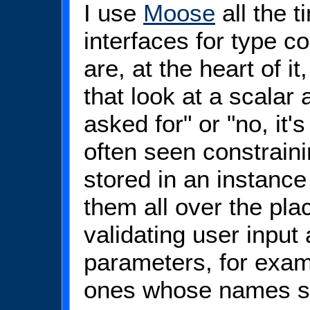
I use
Moose
all the t
interfaces for type c
are, at the heart of it,
that look at a scalar 
asked for" or "no, it
often seen constraini
stored in an instance
them all over the pla
validating user input
parameters, for exam
ones whose names st