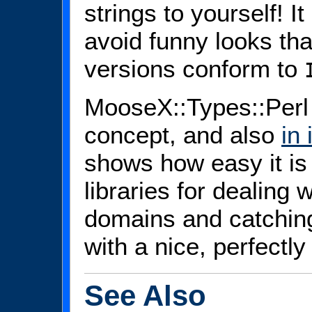
strings to yourself! I
avoid funny looks tha
versions conform to
MooseX::Types::Perl i
concept, and also
in
shows how easy it is 
libraries for dealing w
domains and catchin
with a nice, perfectly
See Also