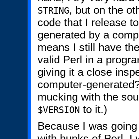
, but on the ot
STRING
code that I release 
generated by a comp
means I still have the
valid Perl in a progr
giving it a close insp
computer-generated?
mucking with the sour
to it.)
$VERSION
Because I was going
with hunks of Perl, I