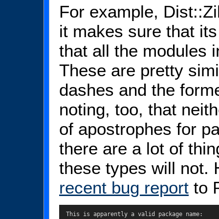
For example, Dist::Zil
it makes sure that it
that all the modules i
These are pretty simi
dashes and the forme
noting, too, that neit
of apostrophes for pa
there are a lot of thin
these types will not.
recent bug report
to P
  This is apparently a valid package name:
