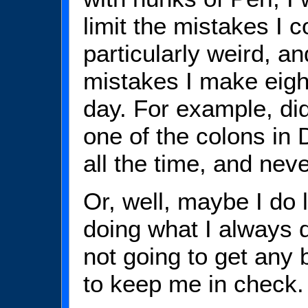
limit the mistakes I 
particularly weird, an
mistakes I make eigh
day. For example, did
one of the colons in D
all the time, and neve
Or, well, maybe I do
doing what I always d
not going to get any 
to keep me in check