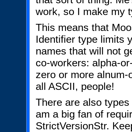
work, so I make my ty
This means that Moo
Identifier type limits 
names that will not g
co-workers: alpha-or
zero or more alnum-o
all ASCII, people!
There are also types 
am a big fan of requi
StrictVersionStr. Kee