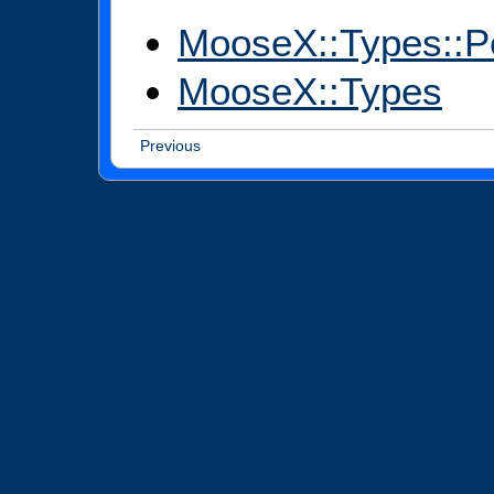
MooseX::Types::P
MooseX::Types
Previous