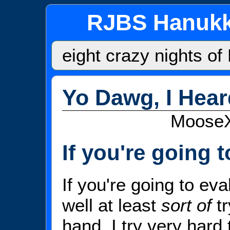
RJBS Hanukk
eight crazy nights o
Yo Dawg, I Hea
MooseX:
If you're going to
If you're going to eva
well at least
sort of
tr
hand, I try very hard