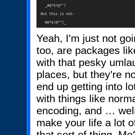
    _#@*$!@*^(

  But this is not:

    #@*$!@*^(_
Yeah, I'm just not goi
too, are packages li
with that pesky umla
places, but they're no
end up getting into lo
with things like norm
encoding, and … well, 
make your life a lot o
that sort of thing. M