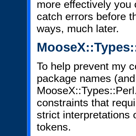
more effectively you 
catch errors before t
ways, much later.
MooseX::Types::
To help prevent my co
package names (and 
MooseX::Types::Perl. I
constraints that requir
strict interpretation
tokens.